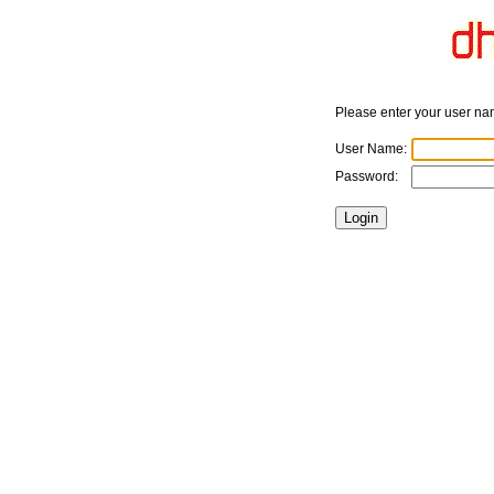
Please enter your user n
User Name:
Password: